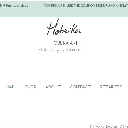
 IN 4 business days FOR PICKUPS: USE THE COUPON PICKUP
stationery & watercolor
MAIN
SHOP
ABOUT
CONTACT
RETAILERS
Blow love, Gr