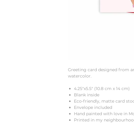
Greeting card designed from an 
watercolor.
4.25"x5.5" (10.8 cm x 14 cm)
Blank inside
Eco-friendly, matte card sto
Envelope included
Hand painted with love in M
Printed in my neighbourho