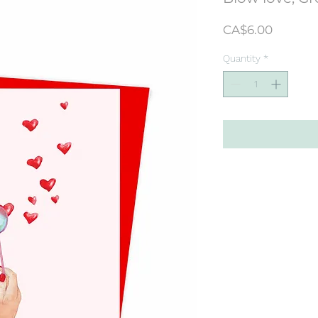
Price
CA$6.00
Quantity
*