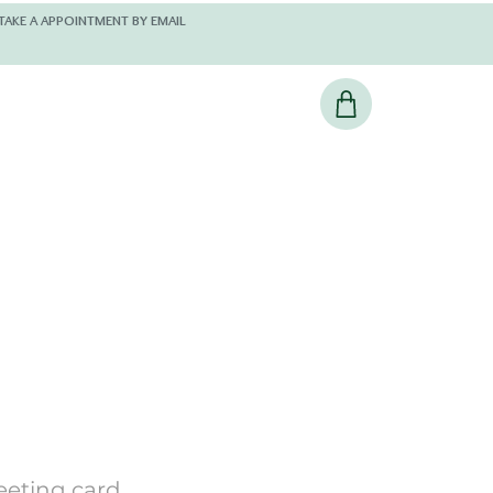
 AND KINDLY TAKE A APPOINTMENT BY EMAIL
eeting card