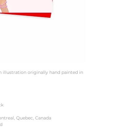
illustration originally hand painted in
ck
ontreal, Quebec, Canada
od