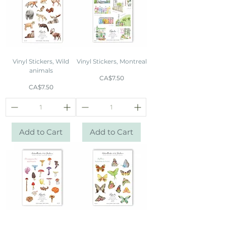
Vinyl Stickers, Wild
Vinyl Stickers, Montreal
animals
Price
CA$7.50
Price
CA$7.50
Add to Cart
Add to Cart
Vinyl Stickers,
Vinyl Stickers,