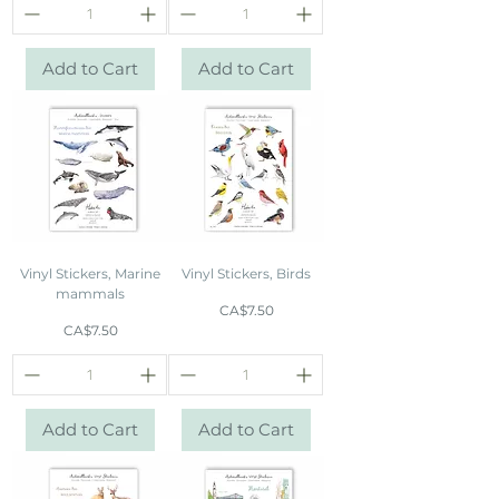
Add to Cart
Add to Cart
Vinyl Stickers, Marine
Vinyl Stickers, Birds
mammals
Price
CA$7.50
Price
CA$7.50
Add to Cart
Add to Cart