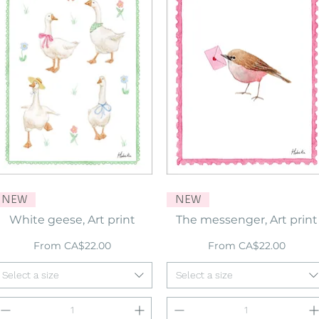
NEW
Quick View
NEW
Quick View
White geese, Art print
The messenger, Art print
Sale Price
Sale Price
From
CA$22.00
From
CA$22.00
Select a size
Select a size