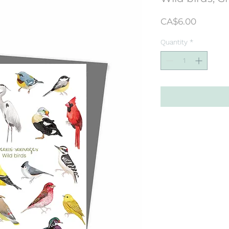
Price
CA$6.00
Quantity
*