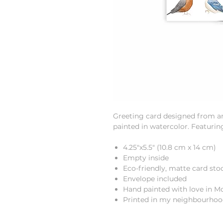
Greeting card designed from an 
painted in watercolor. Featurin
4.25"x5.5" (10.8 cm x 14 cm)
Empty inside
Eco-friendly, matte card sto
Envelope included
Hand painted with love in M
Printed in my neighbourho