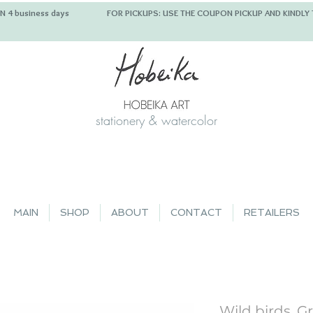
 IN 4 business days FOR PICKUPS: USE THE COUPON PICKUP
stationery & watercolor
MAIN
SHOP
ABOUT
CONTACT
RETAILERS
Wild birds, G