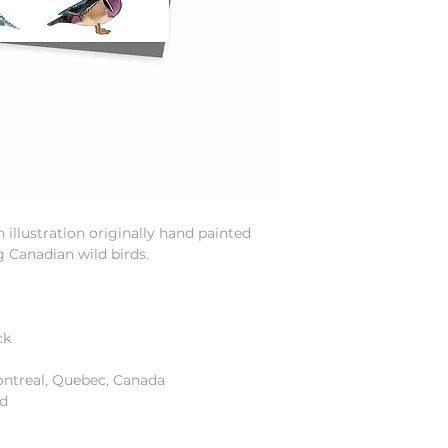
illustration originally hand painted
g Canadian wild birds.
ck
ontreal, Quebec, Canada
od