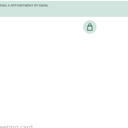
 AND KINDLY TAKE A APPOINTMENT BY EMAIL
reeting card