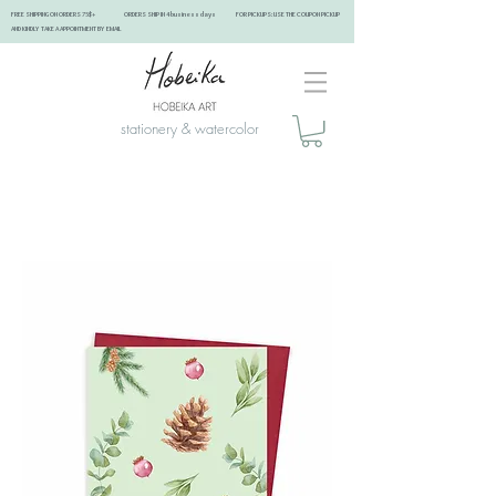
FREE SHIPPING ON ORDERS 75$+ ORDERS SHIP IN 4 business days FOR PICKUPS: USE THE COUPON PICKUP
AND KINDLY TAKE A APPOINTMENT BY EMAIL ​
stationery & watercolor