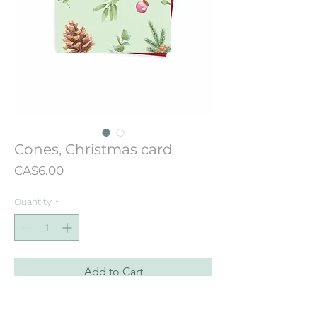
Cones, Christmas card
Price
CA$6.00
Quantity
*
Add to Cart
Christmas card designed from an