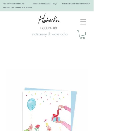
FREE SHIPPING ON ORDERS 75$+ ORDERS SHIP IN 4 business days FOR PICKUPS: USE THE COUPON PICKUP
AND KINDLY TAKE A APPOINTMENT BY EMAIL ​
stationery & watercolor