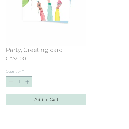
Party, Greeting card
Price
CA$6.00
Quantity
*
Add to Cart
Greeting card designed from an
illustration originally hand painted
painted in watercolor.