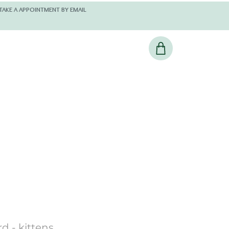
 AND KINDLY TAKE A APPOINTMENT BY EMAIL
d - kittens