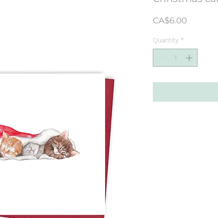
Price
CA$6.00
Quantity
*