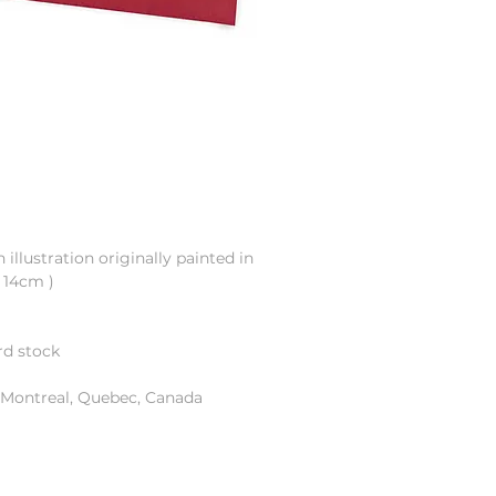
illustration originally painted in
x 14cm )
ard stock
n Montreal, Quebec, Canada