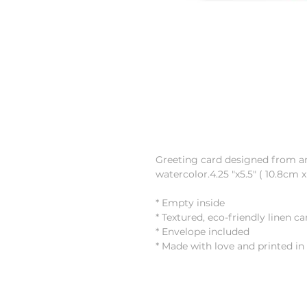
Greeting card designed from an 
watercolor.4.25 "x5.5" ( 10.8cm 
* Empty inside
* Textured, eco-friendly linen c
* Envelope included
* Made with love and printed i