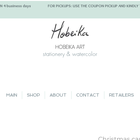
 IN 4 business days FOR PICKUPS: USE THE COUPON PICKUP
stationery & watercolor
MAIN
SHOP
ABOUT
CONTACT
RETAILERS
Christmas car