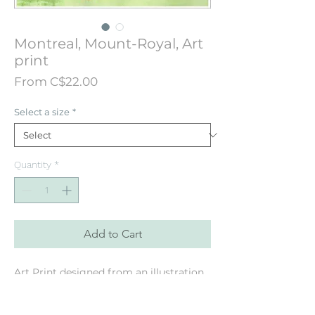
Montreal, Mount-Royal, Art
print
Sale
From
C$22.00
Price
Select a size
*
Quantity
*
Add to Cart
Art Print designed from an illustration
originally hand painted painted in
watercolor. Featuring the Mount-Royal