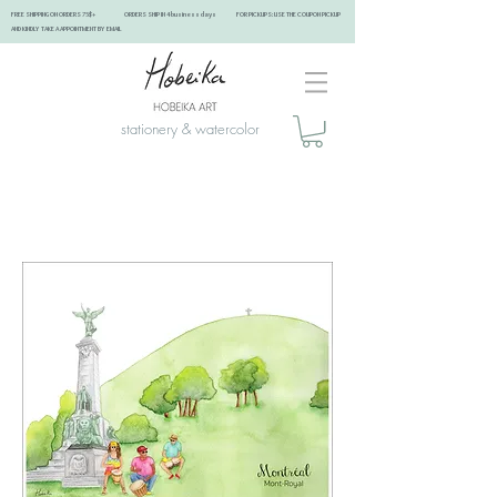
FREE SHIPPING ON ORDERS 75$+ ORDERS SHIP IN 4 business days FOR PICKUPS: USE THE COUPON PICKUP
AND KINDLY TAKE A APPOINTMENT BY EMAIL ​
stationery & watercolor