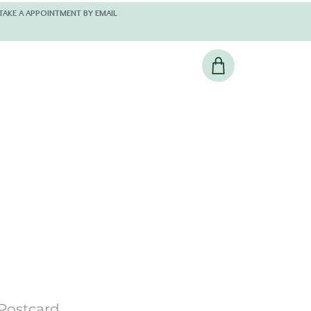
 AND KINDLY TAKE A APPOINTMENT BY EMAIL
Postcard