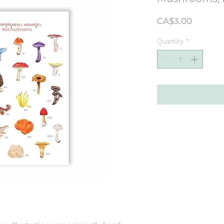
Price
CA$3.00
Quantity
*