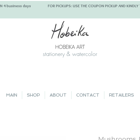
 IN 4 business days FOR PICKUPS: USE THE COUPON PICKUP
stationery & watercolor
MAIN
SHOP
ABOUT
CONTACT
RETAILERS
Mushrooms, 