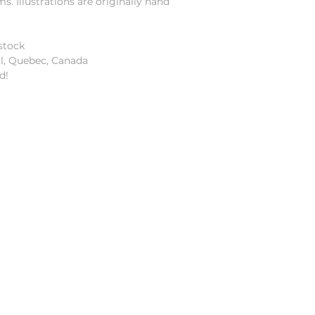
 Illustrations are originally hand
stock
al, Quebec, Canada
d!