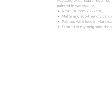
Postcard of Canada's mushrooms.
painted in watercolor.
4 "x6" (10.2cm x 15.2cm)
Matte and eco-friendly card 
Painted with love in Montre
Printed in my neighbourhoo