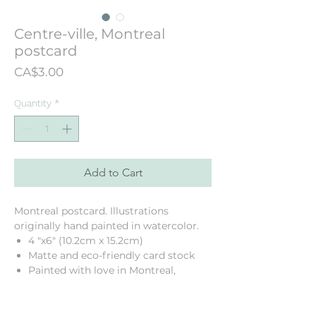
Centre-ville, Montreal
postcard
Price
CA$3.00
Quantity
*
Add to Cart
Montreal postcard. Illustrations
originally hand painted in watercolor.
4 "x6" (10.2cm x 15.2cm)
Matte and eco-friendly card stock
Painted with love in Montreal,
Quebec, Canada
Printed in my neighbourhood!