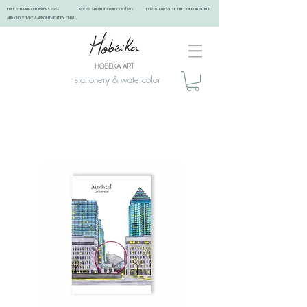
FREE SHIPPING ON ORDERS 75$+ ORDERS SHIP IN 4 business days FOR PICKUPS: USE THE COUPON PICKUP
AND KINDLY TAKE A APPOINTMENT BY EMAIL ​
stationery & watercolor