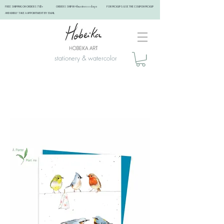
FREE SHIPPING ON ORDERS 75$+ ORDERS SHIP IN 4 business days FOR PICKUPS: USE THE COUPON PICKUP
AND KINDLY TAKE A APPOINTMENT BY EMAIL ​
stationery & watercolor