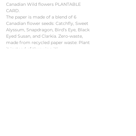
Canadian Wild flowers PLANTABLE
CARD.
The paper is made of a blend of 6
Canadian flower seeds: Catchfly, Sweet
Alyssum, Snapdragon, Bird’s Eye, Black
Eyed Susan, and Clarkia. Zero-waste,
made from recycled paper waste: Plant
it instead of throwing it!
Format of each card: 4"x5.25"
Seed paper
Blank inside
Canadian paper and seeds
Instructions in the back in English
and French
Each card includes an envelope
Made in Canada
INSTRUCTIONS:
1) Plant paper under 1/8" of soil.
2) Water thoroughly.
3) Place in a sunny corner and keep
moist during germination.