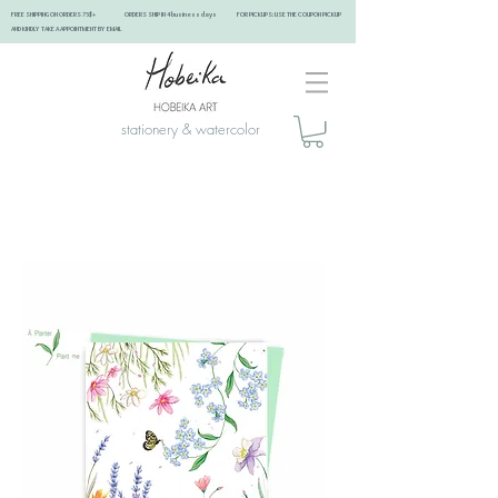
FREE SHIPPING ON ORDERS 75$+ ORDERS SHIP IN 4 business days FOR PICKUPS: USE THE COUPON PICKUP
AND KINDLY TAKE A APPOINTMENT BY EMAIL ​
stationery & watercolor