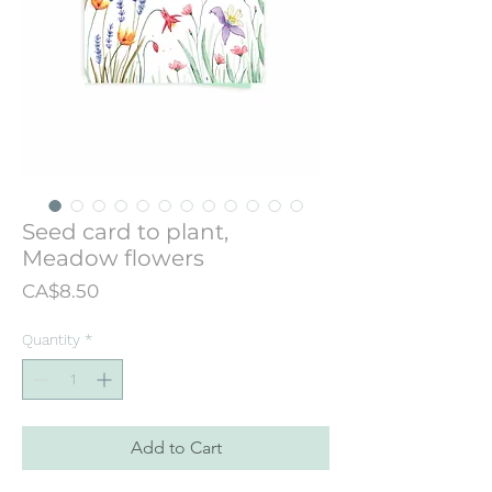
Seed card to plant,
Meadow flowers
Price
CA$8.50
Quantity
*
Add to Cart