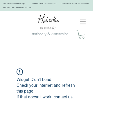
FREE SHIPPING ON ORDERS 75$+ ORDERS SHIP IN 4 business days FOR PICKUPS: USE THE COUPON PICKUP
AND KINDLY TAKE A APPOINTMENT BY EMAIL ​
stationery & watercolor
Widget Didn’t Load
Check your internet and refresh
this page.
If that doesn’t work, contact us.