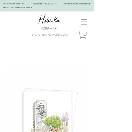
FREE SHIPPING ON ORDERS 75$+ ORDERS SHIP IN 4 business days FOR PICKUPS: USE THE COUPON PICKUP
AND KINDLY TAKE A APPOINTMENT BY EMAIL ​
stationery & watercolor