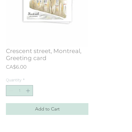
Crescent street, Montreal,
Greeting card
Price
CA$6.00
Quantity
*
Add to Cart
Greeting card designed from an
illustration originally painted in