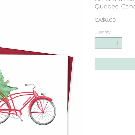
Quebec, Can
Price
CA$6.00
Quantity
*