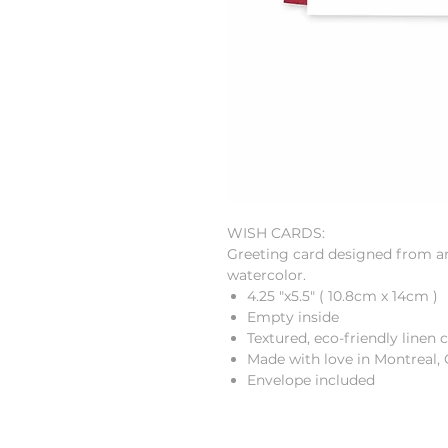
WISH CARDS:
Greeting card designed from an 
watercolor.
4.25 "x5.5"
(
10.8cm
x
14cm
)
Empty inside
Textured, eco-friendly linen 
Made with love in Montreal,
Envelope included