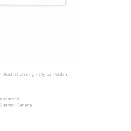
illustration originally painted in
card stock
 Quebec, Canada