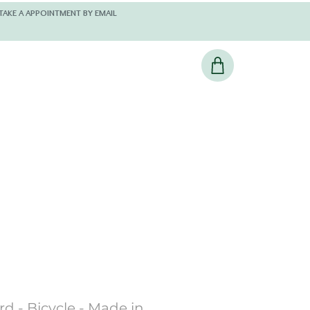
 AND KINDLY TAKE A APPOINTMENT BY EMAIL
d - Bicycle - Made in