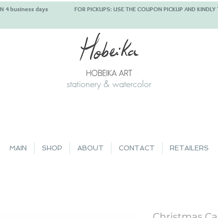
 IN 4 business days FOR PICKUPS: USE THE COUPON PICKUP
stationery & watercolor
MAIN
SHOP
ABOUT
CONTACT
RETAILERS
Christmas Car