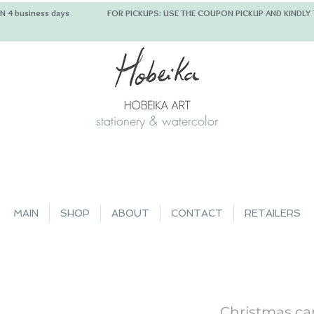
 IN 4 business days FOR PICKUPS: USE THE COUPON PICKUP
stationery & watercolor
MAIN
SHOP
ABOUT
CONTACT
RETAILERS
Christmas ca