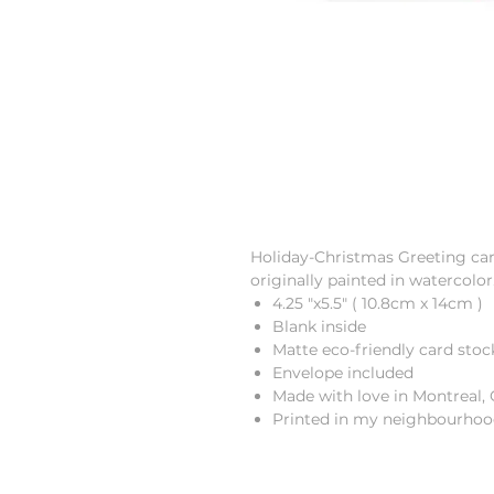
Holiday-Christmas Greeting car
originally painted in watercolor
4.25 "x5.5" ( 10.8cm x 14cm )
Blank inside
Matte eco-friendly card stoc
Envelope included
Made with love in Montreal,
Printed in my neighbourhoo