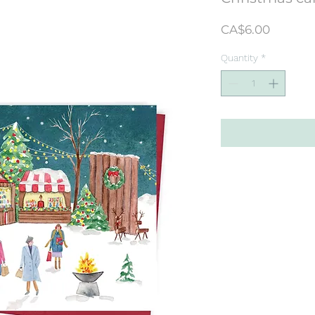
Price
CA$6.00
Quantity
*