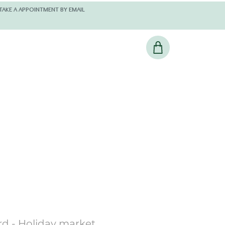
 AND KINDLY TAKE A APPOINTMENT BY EMAIL
rd - Holiday market