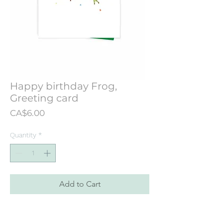
Happy birthday Frog,
Greeting card
Price
CA$6.00
Quantity
*
Add to Cart
Greeting card designed from an
illustration originally hand painted