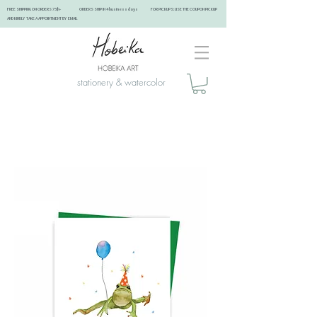
FREE SHIPPING ON ORDERS 75$+ ORDERS SHIP IN 4 business days FOR PICKUPS: USE THE COUPON PICKUP
AND KINDLY TAKE A APPOINTMENT BY EMAIL ​
stationery & watercolor