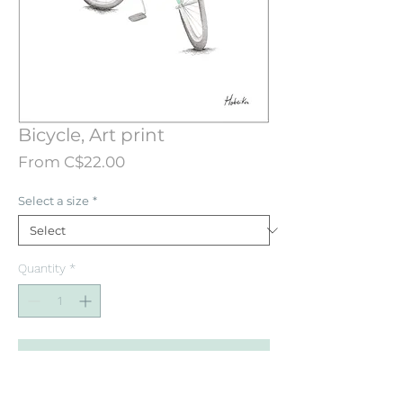
Bicycle, Art print
Sale
From
C$22.00
Price
Select a size
*
Quantity
*
Add to Cart