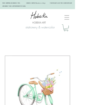
FREE SHIPPING ON ORDERS 75$+ ORDERS SHIP IN 4 business days FOR PICKUPS: USE THE COUPON PICKUP
AND KINDLY TAKE A APPOINTMENT BY EMAIL ​
stationery & watercolor