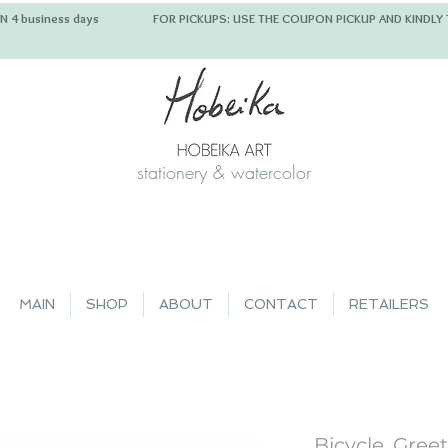
 IN 4 business days FOR PICKUPS: USE THE COUPON PICKUP
stationery & watercolor
MAIN
SHOP
ABOUT
CONTACT
RETAILERS
Bicycle, Gree