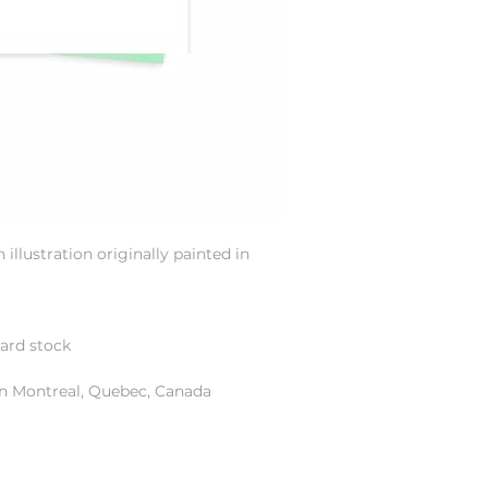
illustration originally painted in
card stock
in Montreal, Quebec, Canada