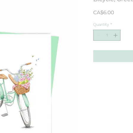
Price
CA$6.00
Quantity
*