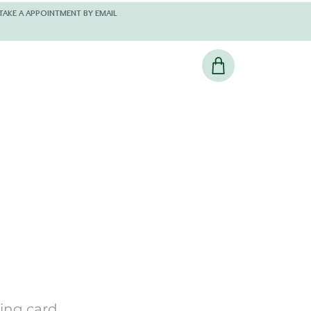
 AND KINDLY TAKE A APPOINTMENT BY EMAIL
ting card