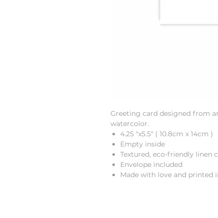
Greeting card designed from an 
watercolor.
4.25 "x5.5" ( 10.8cm x 14cm )
Empty inside
Textured, eco-friendly linen 
Envelope included
Made with love and printed 