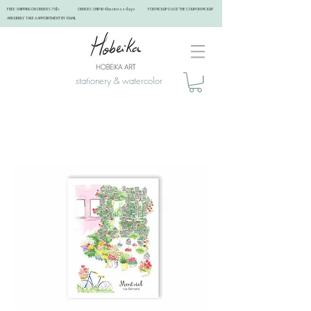
FREE SHIPPING ON ORDERS 75$+ ORDERS SHIP IN 4 business days FOR PICKUPS: USE THE COUPON PICKUP
AND KINDLY TAKE A APPOINTMENT BY EMAIL ​
stationery & watercolor