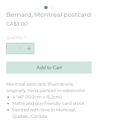
Bernard, Montreal postcard
Price
CA$3.00
Quantity
*
Add to Cart
Montreal postcard. Illustrations
originally hand painted in watercolor.
4 "x6" (10.2cm x 15.2cm)
Matte and eco-friendly card stock
Painted with love in Montreal,
Quebec, Canada
Printed in my neighbourhood!