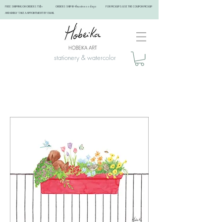
FREE SHIPPING ON ORDERS 75$+ ORDERS SHIP IN 4 business days FOR PICKUPS: USE THE COUPON PICKUP
AND KINDLY TAKE A APPOINTMENT BY EMAIL ​
stationery & watercolor