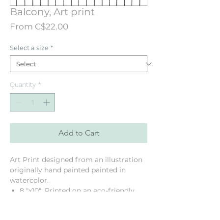
Balcony, Art print
Sale
From
C$22.00
Price
Select a size
*
Quantity
*
Add to Cart
Art Print designed from an illustration
originally hand painted painted in
watercolor.
8 "x10": Printed on an eco-friendly
texured linen paper
11 "x14": Printed on a mat Cougar