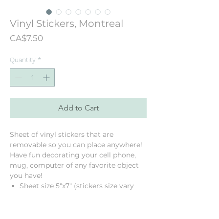
Vinyl Stickers, Montreal
Price
CA$7.50
Quantity
*
Add to Cart
Sheet of vinyl stickers that are
removable so you can place anywhere!
Have fun decorating your cell phone,
mug, computer of any favorite object
you have!
Sheet size 5"x7" (stickers size vary
from 1" to 2.5")
8 Montreal stickers
Vinyl