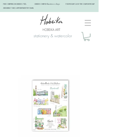
FREE SHIPPING ON ORDERS 75$+ ORDERS SHIP IN 4 business days FOR PICKUPS: USE THE COUPON PICKUP
AND KINDLY TAKE A APPOINTMENT BY EMAIL ​
stationery & watercolor