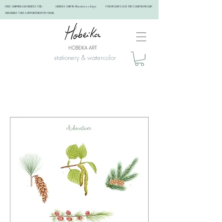
FREE SHIPPING ON ORDERS 75$+ ORDERS SHIP IN 4 business days FOR PICKUPS: USE THE COUPON PICKUP
AND KINDLY TAKE A APPOINTMENT BY EMAIL ​
stationery & watercolor