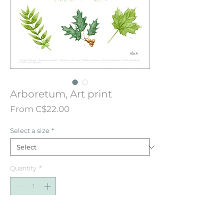
Arboretum, Art print
Sale
From
C$22.00
Price
Select a size
*
Quantity
*
Add to Cart