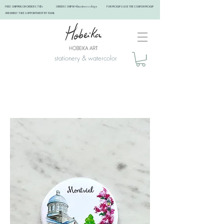
FREE SHIPPING ON ORDERS 75$+ ORDERS SHIP IN 4 business days FOR PICKUPS: USE THE COUPON PICKUP
AND KINDLY TAKE A APPOINTMENT BY EMAIL ​
stationery & watercolor