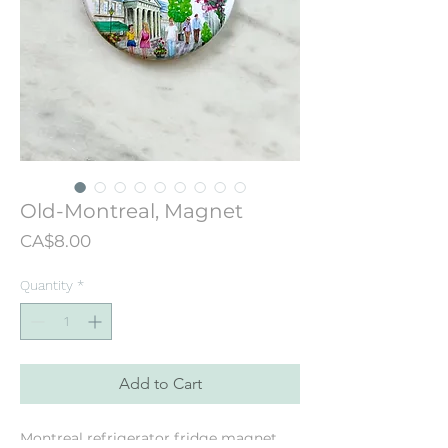
Old-Montreal, Magnet
Price
CA$8.00
Quantity
*
Add to Cart
Montreal refrigerator fridge magnet