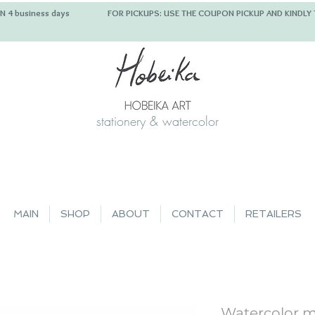
 IN 4 business days FOR PICKUPS: USE THE COUPON PICKUP
stationery & watercolor
MAIN
SHOP
ABOUT
CONTACT
RETAILERS
Watercolor m