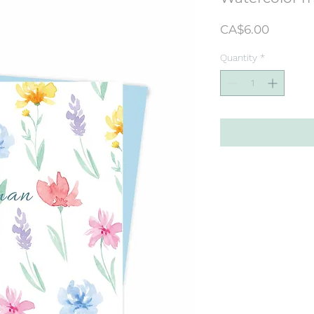
Price
CA$6.00
Quantity
*