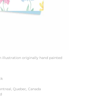
illustration originally hand painted
ck
ontreal, Quebec, Canada
od