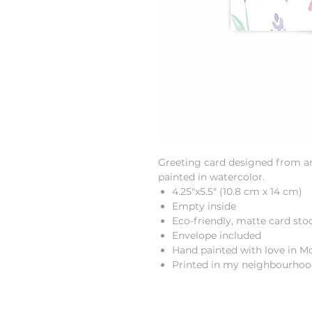
Greeting card designed from an 
painted in watercolor.
4.25"x5.5" (10.8 cm x 14 cm)
Empty inside
Eco-friendly, matte card sto
Envelope included
Hand painted with love in M
Printed in my neighbourho