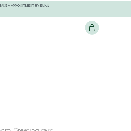
 AND KINDLY TAKE A APPOINTMENT BY EMAIL
om, Greeting card