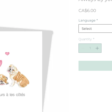
Price
CA$6.00
Language
*
Select
Quantity
*