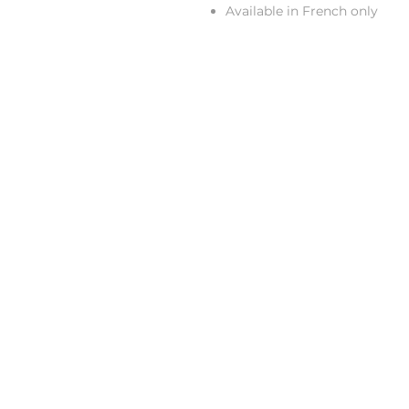
Available in French only