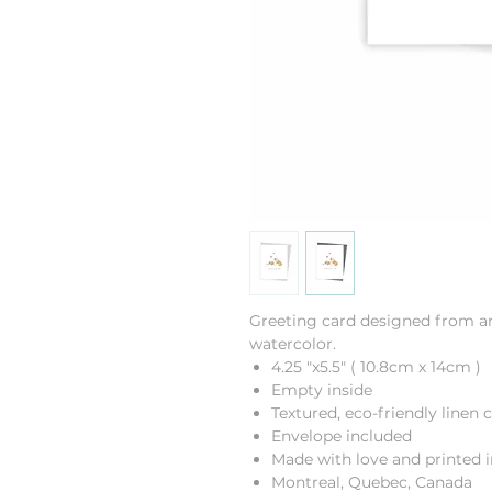
Greeting card designed from an 
watercolor.
4.25 "x5.5" ( 10.8cm x 14cm )
Empty inside
Textured, eco-friendly linen 
Envelope included
Made with love and printed i
Montreal, Quebec, Canada