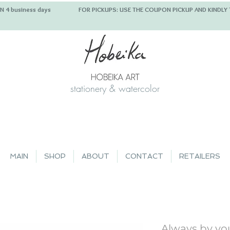
 IN 4 business days FOR PICKUPS: USE THE COUPON PICKUP
stationery & watercolor
MAIN
SHOP
ABOUT
CONTACT
RETAILERS
Always by you