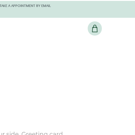
 AND KINDLY TAKE A APPOINTMENT BY EMAIL
r side, Greeting card