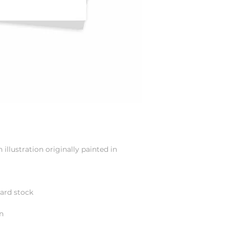
illustration originally painted in
card stock
n