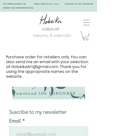
FREE SHIPPING ON ORDERS 75$+ ORDERS SHIP IN 4 business days FOR PICKUPS: USE THE COUPON PICKUP
AND KINDLY TAKE A APPOINTMENT BY EMAIL ​
stationery & watercolor
Purchase order for retailers only. You can
also send me an email with your selection
at
HobeikaArt@gmail.com
. Thank you for
using the appropriate names on the
website.
Download the PURCHASE ORDER
Suscribe to my newsletter
Email