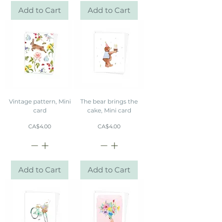
Add to Cart
Add to Cart
Vintage pattern, Mini
The bear brings the
card
cake, Mini card
Price
Price
CA$4.00
CA$4.00
Add to Cart
Add to Cart