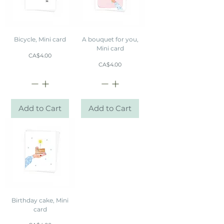
Bicycle, Mini card
A bouquet for you,
Mini card
Price
CA$4.00
Price
CA$4.00
Add to Cart
Add to Cart
Birthday cake, Mini
card