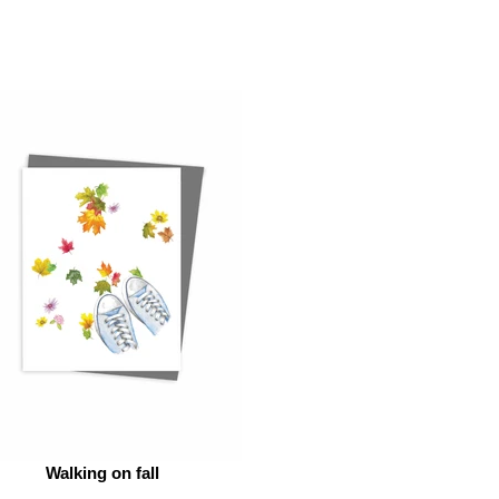
Walking on fall