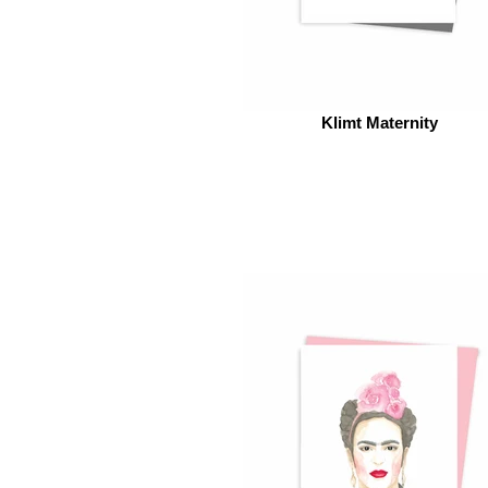
Klimt Maternity