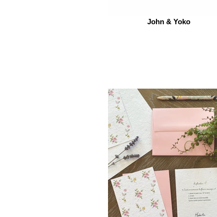
John & Yoko