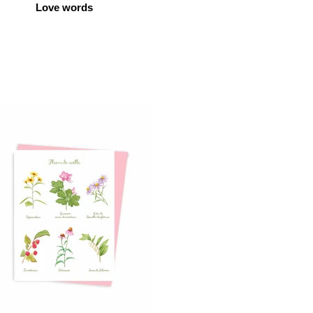
Love words