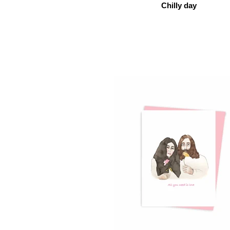
Chilly day