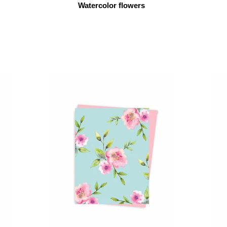
Watercolor flowers