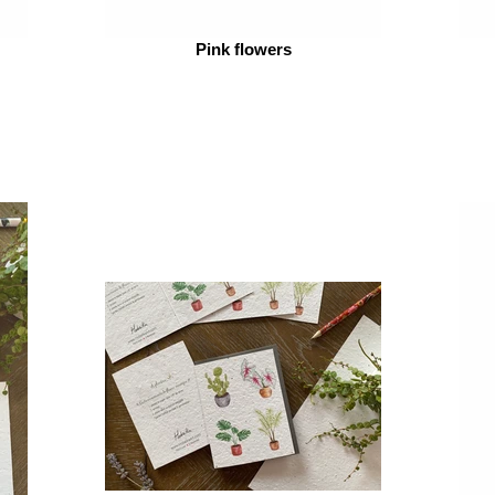
Pink flowers