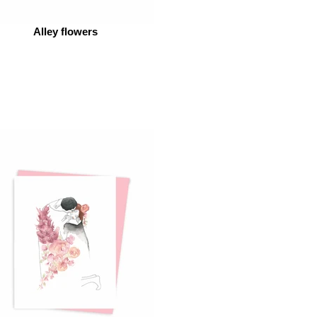
Alley flowers