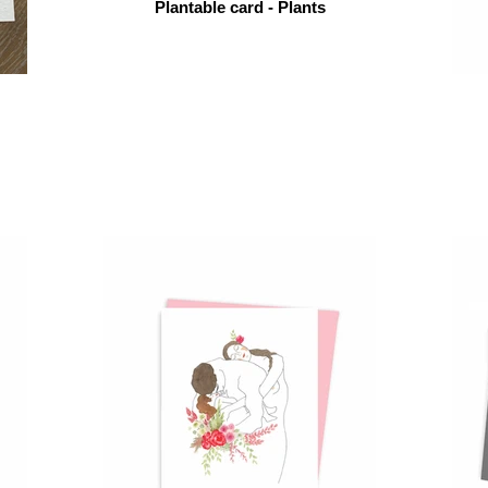
Plantable card - Plants