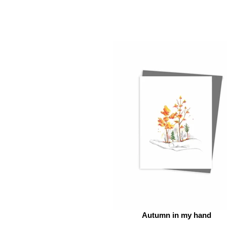
Autumn in my hand