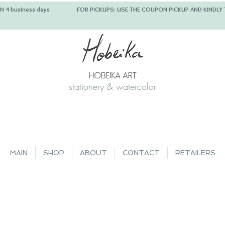
 IN 4 business days FOR PICKUPS: USE THE COUPON PICKUP
stationery & watercolor
MAIN
SHOP
ABOUT
CONTACT
RETAILERS