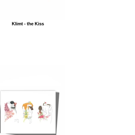
Klimt - the Kiss