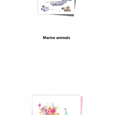
Marine animals