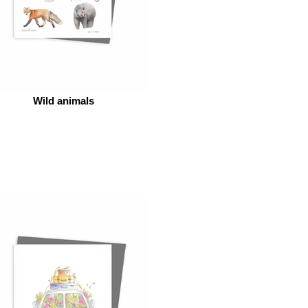
Wild animals