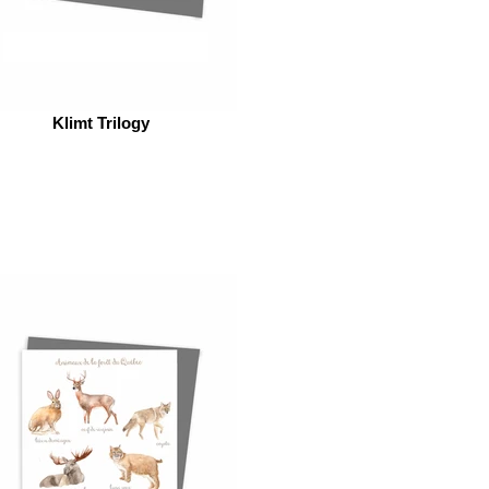
Klimt Trilogy