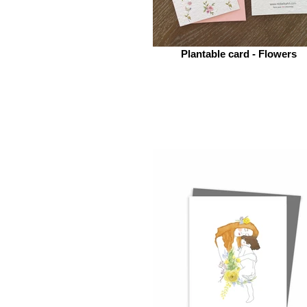
Plantable card - Flowers