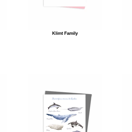
Klimt Family