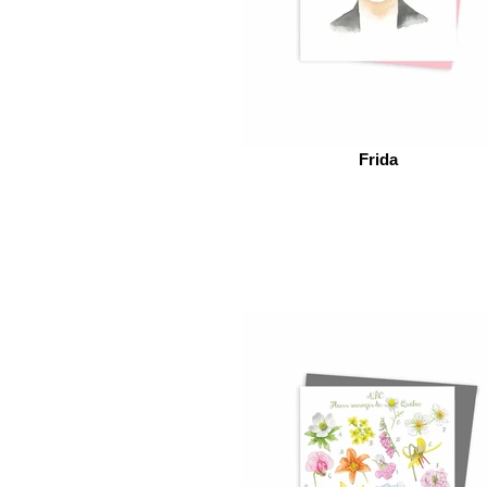
Frida