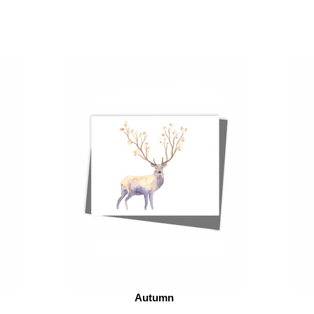
Autumn